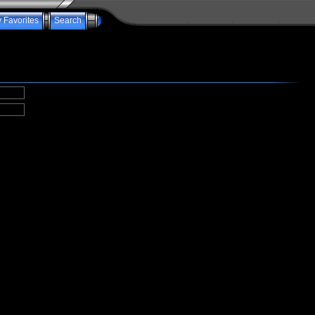
 Favorites
Search