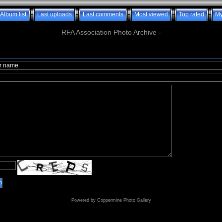
Album list
Last uploads
Last comments
Most viewed
Top rated
My
RFA Association Photo Archive -
o
Powered by
Coppermine Photo Gallery