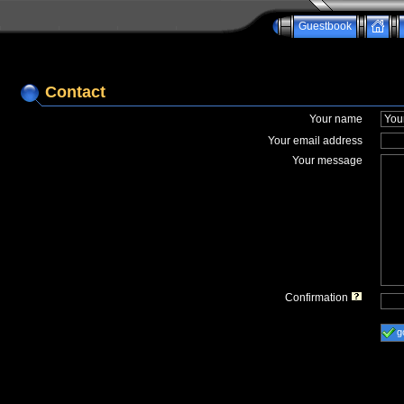
Guestbook
Contact
Your name
Your email address
Your message
Confirmation
g