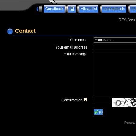
Guestbook
Album list
Last uploads
La
RFA Assoc
Contact
Your name
Your email address
Your message
Confirmation
go
Powered