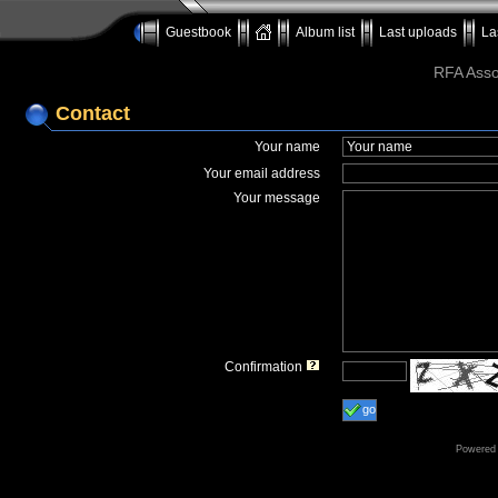
Guestbook
Album list
Last uploads
La
RFA Assoc
Contact
Your name
Your email address
Your message
Confirmation
go
Powered