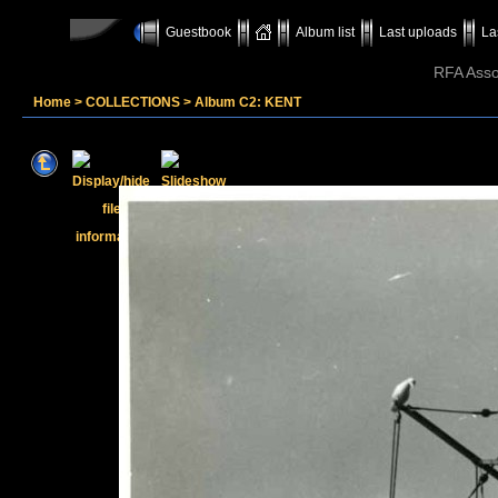
Guestbook
Album list
Last uploads
La
RFA Assoc
Home
>
COLLECTIONS
>
Album C2: KENT