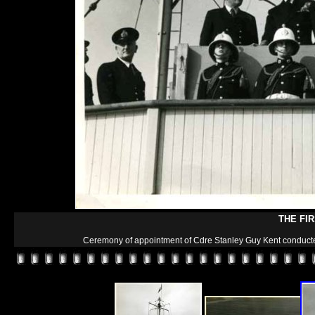
THE FI
Ceremony of appointment of Cdre Stanley Guy Kent conducted