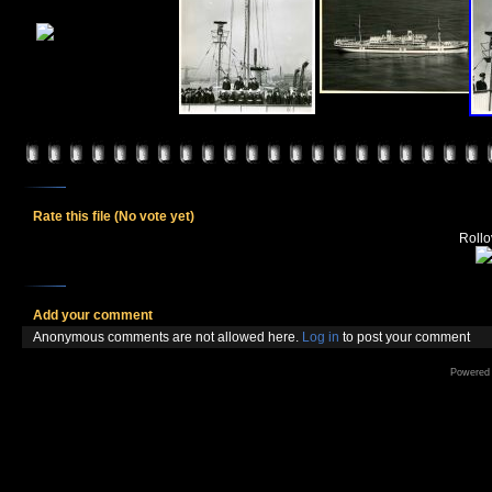
Rate this file
(No vote yet)
Rollov
Add your comment
Anonymous comments are not allowed here.
Log in
to post your comment
Powered