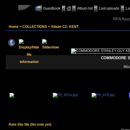
Guestbook
Album list
Last uploads
La
RFA Assoc
Home
>
COLLECTIONS
>
Album C2: KENT
COMMODORE S
Moun
Rate this file
(No vote yet)