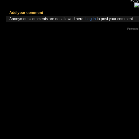
Rollov
Add your comment
Anonymous comments are not allowed here.
Log in
to post your comment
Powered