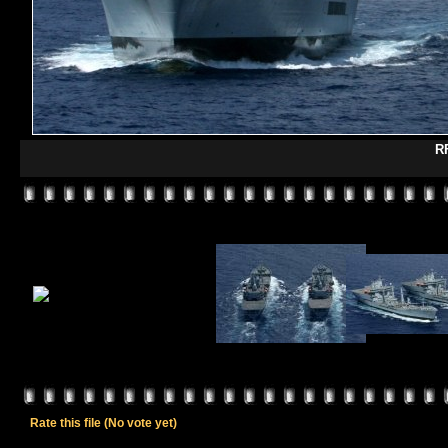
R
Rate this file
(No vote yet)