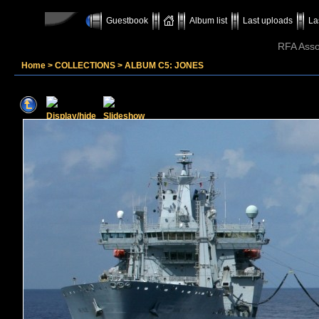
Guestbook
Album list
Last uploads
La
RFA Assoc
Home
>
COLLECTIONS
>
ALBUM C5: JONES