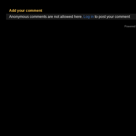
Add your comment
Anonymous comments are not allowed here.
Log in
to post your comment
Powered