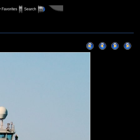
 Favorites
Search