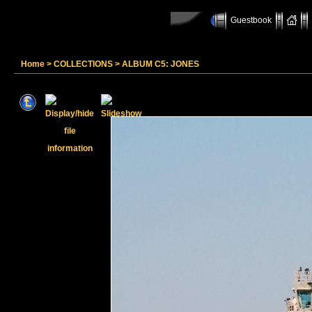
Guestbook
Home
>
COLLECTIONS
>
ALBUM C5: JONES