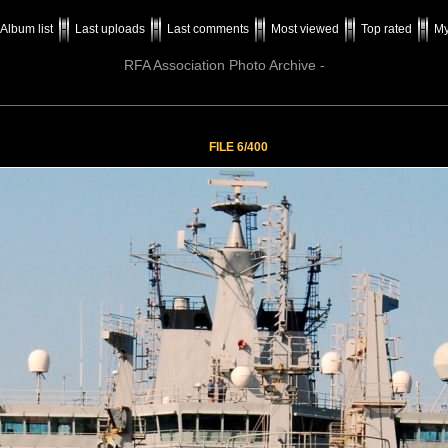
Album list
Last uploads
Last comments
Most viewed
Top rated
My
RFA Association Photo Archive -
FILE 6/400