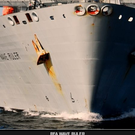
RFA WAVE RULER