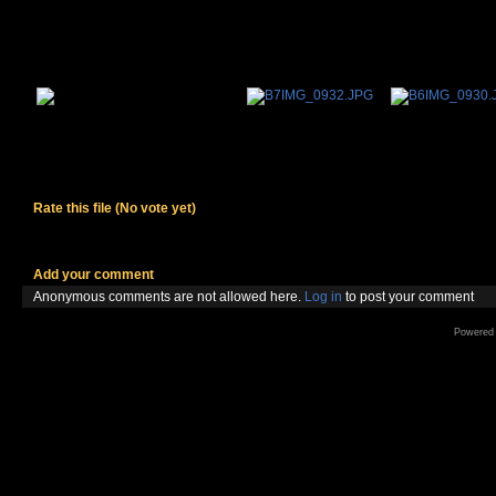
Rate this file
(No vote yet)
Add your comment
Anonymous comments are not allowed here.
Log in
to post your comment
Powered