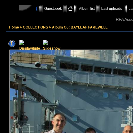
Guestbook
Album list
Last uploads
La
RFA Assoc
Home
>
COLLECTIONS
>
Album C6: BAYLEAF FAREWELL