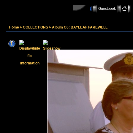
Guestbook
Home
>
COLLECTIONS
>
Album C6: BAYLEAF FAREWELL