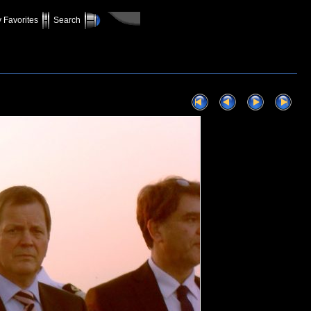
 Favorites
Search