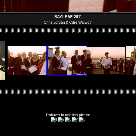
BAYLEAF 2011
Chris Jordan & Cdre Walwoth
Rollover to rate this picture