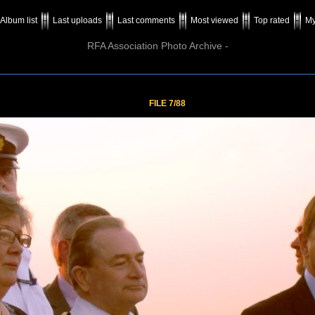
Album list
Last uploads
Last comments
Most viewed
Top rated
My
RFA Association Photo Archive -
FILE 7/88