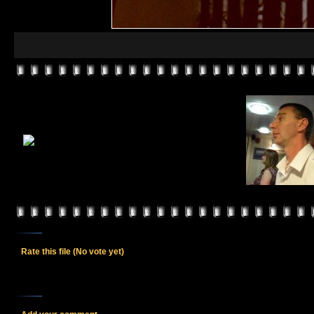
Rate this file
(No vote yet)