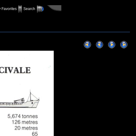
 Favorites
Search