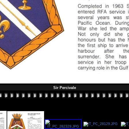
Sir Percivale