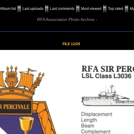
Album list
Last uploads
Last comments
Most viewed
Top rated
My
RFA Association Photo Archive -
FILE 12/29