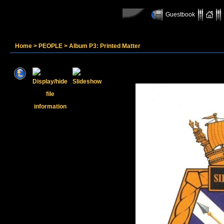
Guestbook
Home
>
PEOPLE
>
Album P3: Printed Matter